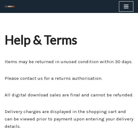
Skip
to
content
Help & Terms
Items may be returned in unused condition within 30 days.
Please contact us for a returns authorisation.
All digital download sales are final and cannot be refunded.
Delivery charges are displayed in the shopping cart and
can be viewed prior to payment upon entering your delivery
details.