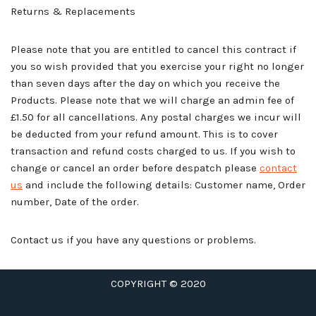
Returns & Replacements
Please note that you are entitled to cancel this contract if
you so wish provided that you exercise your right no longer
than seven days after the day on which you receive the
Products. Please note that we will charge an admin fee of
£1.50 for all cancellations. Any postal charges we incur will
be deducted from your refund amount. This is to cover
transaction and refund costs charged to us. If you wish to
change or cancel an order before despatch please
contact
us
and include the following details: Customer name, Order
number, Date of the order.
Contact us if you have any questions or problems.
COPYRIGHT © 2020