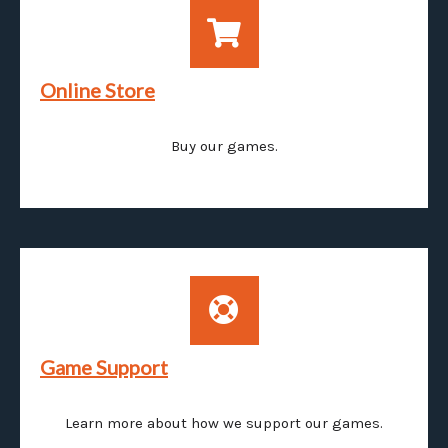
Online Store
Buy our games.
Game Support
Learn more about how we support our games.