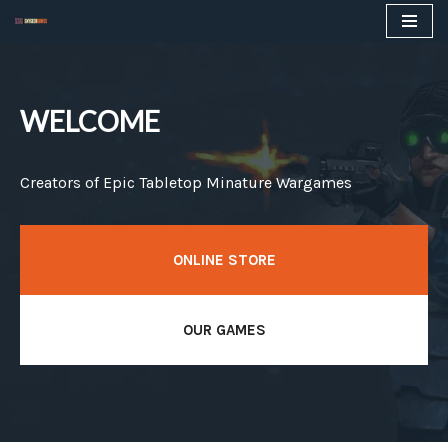
Skip
to
content
WELCOME
Creators of Epic Tabletop Minature Wargames
ONLINE STORE
OUR GAMES