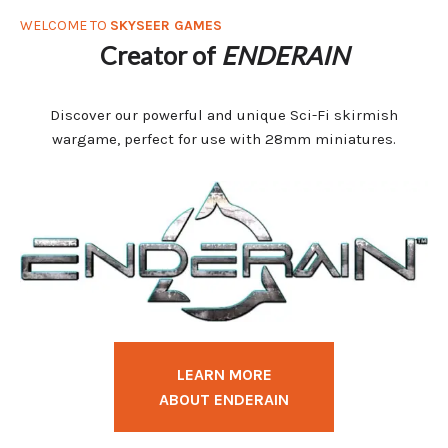
WELCOME TO
SKYSEER GAMES
Creator of
ENDERAIN
Discover our powerful and unique Sci-Fi skirmish
wargame, perfect for use with 28mm miniatures.
LEARN MORE
ABOUT ENDERAIN