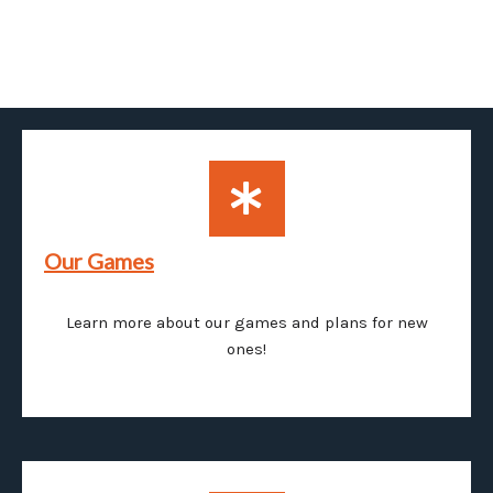
Our Games
Learn more about our games and plans for new
ones!